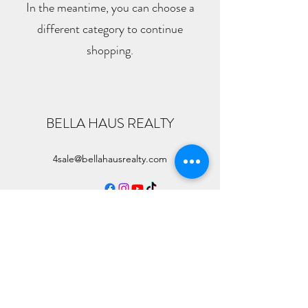
In the meantime, you can choose a
different category to continue
shopping.
BELLA HAUS REALTY
4sale@bellahausrealty.com
©
2023-2026
by Bella Haus Realty & Dallas High Life. All
Rights Observed.
Information About Broker Services
TREC Consumer Services