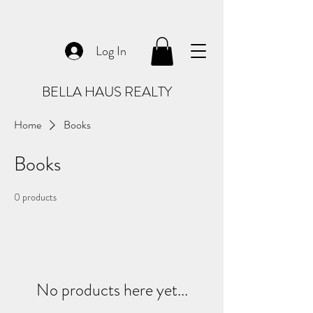
Log In
BELLA HAUS REALTY
Home
Books
Books
0 products
No products here yet...