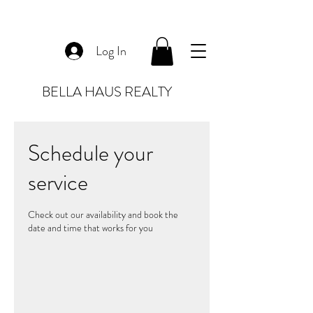
Log In
BELLA HAUS REALTY
Schedule your
service
Check out our availability and book the
date and time that works for you