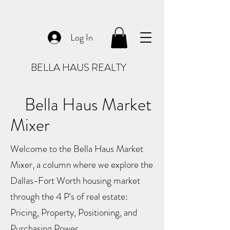
Log In
BELLA HAUS REALTY
Bella Haus Market
Mixer
Welcome to the Bella Haus Market
Mixer, a column where we explore the
Dallas-Fort Worth housing market
through the 4 P's of real estate:
Pricing, Property, Positioning, and
Purchasing Power.