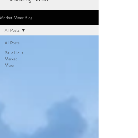
Market Mixer Blog
All Posts
All Posts
Bella Haus
Market
Mixer