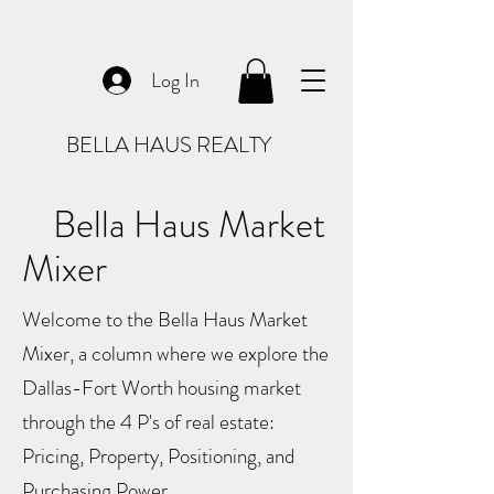
Log In
BELLA HAUS REALTY
Bella Haus Market
Mixer
Welcome to the Bella Haus Market
Mixer, a column where we explore the
Dallas-Fort Worth housing market
through the 4 P's of real estate:
Pricing, Property, Positioning, and
Purchasing Power.