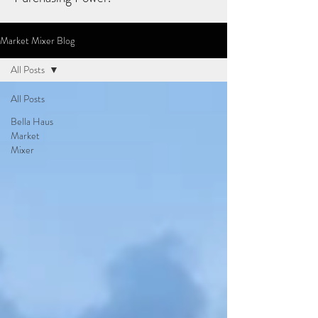
Market Mixer Blog
All Posts
All Posts
Bella Haus
Market
Mixer